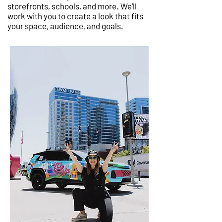
storefronts, schools, and more. We’ll
work with you to create a look that fits
your space, audience, and goals.