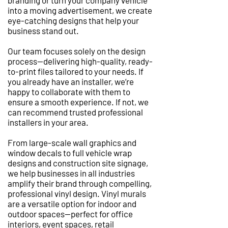
branding or turn your company vehicle
into a moving advertisement, we create
eye-catching designs that help your
business stand out.
Our team focuses solely on the design
process—delivering high-quality, ready-
to-print files tailored to your needs. If
you already have an installer, we’re
happy to collaborate with them to
ensure a smooth experience. If not, we
can recommend trusted professional
installers in your area.
From large-scale wall graphics and
window decals to full vehicle wrap
designs and construction site signage,
we help businesses in all industries
amplify their brand through compelling,
professional vinyl design. Vinyl murals
are a versatile option for indoor and
outdoor spaces—perfect for office
interiors, event spaces, retail