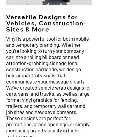
Versatile Designs for
Vehicles, Construction
Sites & More
Vinyl is a powerful tool for both mobile
and temporary branding. Whether
you're looking to turn your company
car into a rolling billboard or need
attention-grabbing signage for a
construction barricade, we design
bold, impactful visuals that
communicate your message clearly.
We've created vehicle wrap designs for
cars, vans, and trucks, as well as large-
format vinyl graphics for fencing,
trailers, and temporary walls around
job sites and new developments.
These designs are perfect for
promotions, grand openings, or simply
increasing brand visibility in high-
traffic areas.