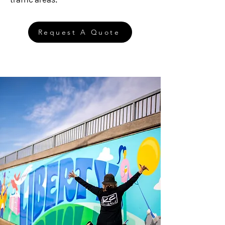
Request A Quote