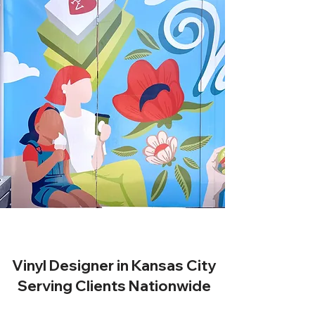
Vinyl Designer in Kansas City
Serving Clients Nationwide