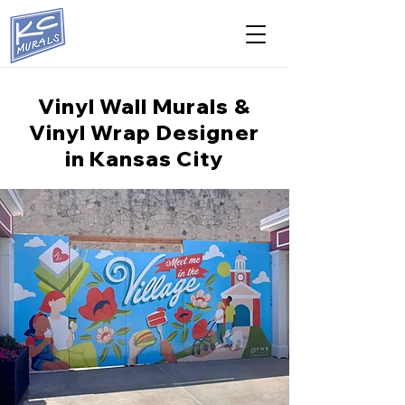
Vinyl Wall Murals &
Vinyl Wrap Designer
in Kansas City