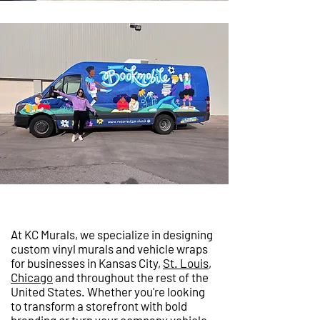
At KC Murals, we specialize in designing
custom vinyl murals and vehicle wraps
for businesses in Kansas City,
St. Louis
,
Chicago
and throughout the rest of the
United States. Whether you're looking
to transform a storefront with bold