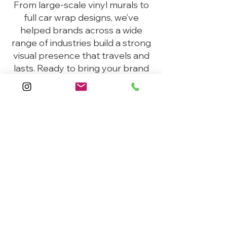
From large-scale vinyl murals to
full car wrap designs, we’ve
helped brands across a wide
range of industries build a strong
visual presence that travels and
lasts. Ready to bring your brand
to life?
Request A Quote
Helpful
Links
Home