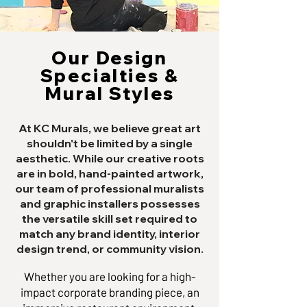
Our Design
Specialties &
Mural Styles
At KC Murals, we believe great art
shouldn't be limited by a single
aesthetic. While our creative roots
are in bold, hand-painted artwork,
our team of professional muralists
and graphic installers possesses
the versatile skill set required to
match any brand identity, interior
design trend, or community vision.
Whether you are looking for a high-
impact corporate branding piece, an