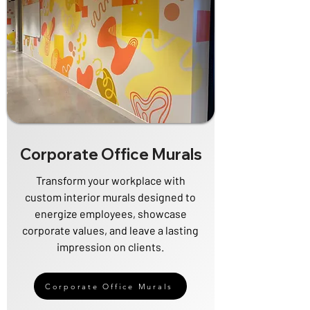
Corporate Office Murals
Transform your workplace with
custom interior murals designed to
energize employees, showcase
corporate values, and leave a lasting
impression on clients.
Corporate Office Murals