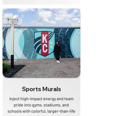
Sports Murals
Inject high-impact energy and team
pride into gyms, stadiums, and
schools with colorful, larger-than-life