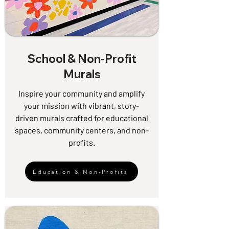
School & Non-Profit
Murals
Inspire your community and amplify
your mission with vibrant, story-
driven murals crafted for educational
spaces, community centers, and non-
profits.
Education & Non-Profits