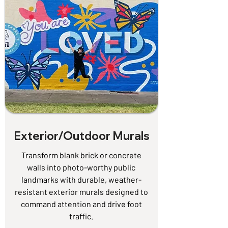
Exterior/Outdoor Murals
Transform blank brick or concrete
walls into photo-worthy public
landmarks with durable, weather-
resistant exterior murals designed to
command attention and drive foot
traffic.