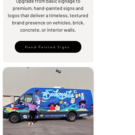
Upgrade from basic signage to
premium, hand-painted signs and
logos that deliver a timeless, textured
brand presence on vehicles, brick,
concrete, or interior walls.
Hand-Painted Signs