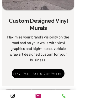
Custom Designed Vinyl
Murals
Maximize your brand’s visibility on the
road and on your walls with vinyl
graphics and high-impact vehicle
wrap art designed custom for your
business.
Vinyl Wall Art & Car Wraps