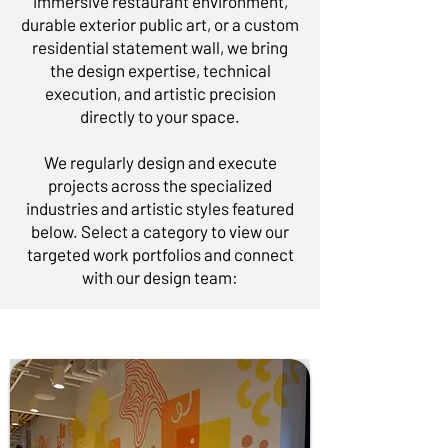
immersive restaurant environment,
durable exterior public art, or a custom
residential statement wall, we bring
the design expertise, technical
execution, and artistic precision
directly to your space.
We regularly design and execute
projects across the specialized
industries and artistic styles featured
below. Select a category to view our
targeted work portfolios and connect
with our design team: