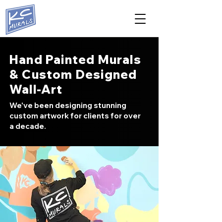
Hand Painted Murals
& Custom Designed
Wall-Art
We've been designing stunning
custom artwork for clients for over
a decade.