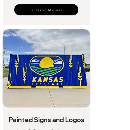
Exterior Murals
Painted Signs and Logos