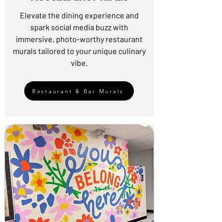
Elevate the dining experience and
spark social media buzz with
immersive, photo-worthy restaurant
murals tailored to your unique culinary
vibe.
Restaurant & Bar Murals