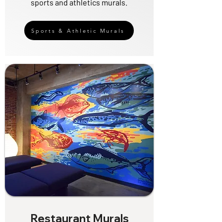
sports and athletics murals.
Sports & Athletic Murals
Restaurant Murals