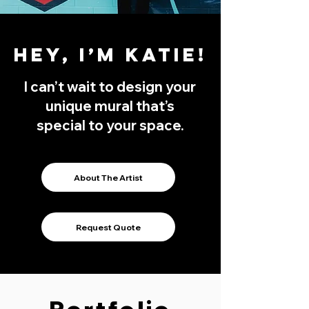
Hey, I’m Katie!
I can’t wait to design your
unique mural that’s
special to your space.
About The Artist
Request Quote