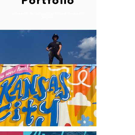
Portfolio
MURALS. WINDOW PAINTING. SIGNS +
MORE.