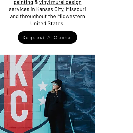
painting
&
vinyl mural design
services in Kansas City, Missouri
and throughout the Midwestern
United States.
Request A Quote