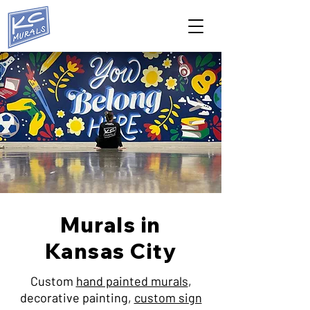
Murals in
Kansas City
Custom
hand painted murals
,
decorative painting,
custom sign